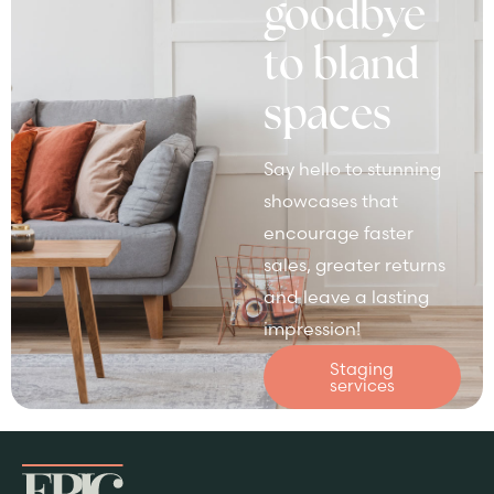
goodbye
to bland
spaces
Say hello to stunning
showcases that
encourage faster
sales, greater returns
and leave a lasting
impression!
Staging
services