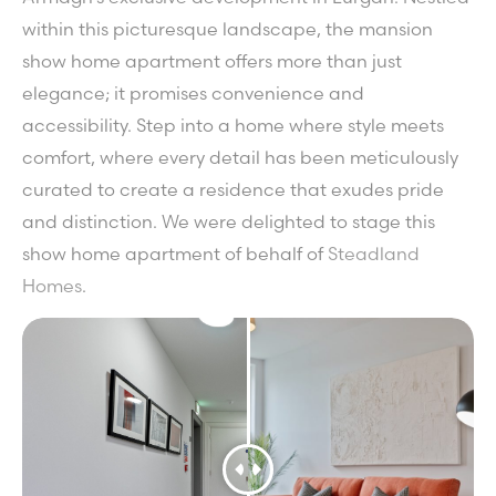
within this picturesque landscape, the mansion
show home apartment offers more than just
elegance; it promises convenience and
accessibility. Step into a home where style meets
comfort, where every detail has been meticulously
curated to create a residence that exudes pride
and distinction. We were delighted to stage this
show home apartment of behalf of
Steadland
Homes
.