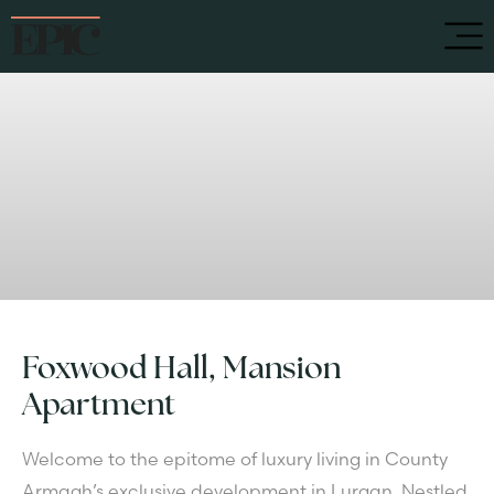
Foxwood Hall, Mansion
Apartment
Welcome to the epitome of luxury living in County
Armagh’s exclusive development in Lurgan. Nestled