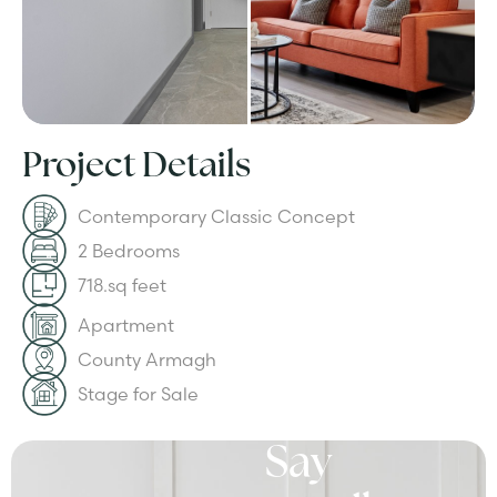
Project Details
Contemporary Classic Concept
2 Bedrooms
718.sq feet
Apartment
County Armagh
Stage for Sale
Say