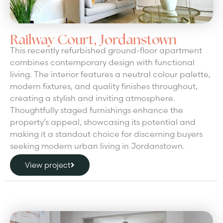
Railway Court, Jordanstown
This recently refurbished ground-floor apartment
combines contemporary design with functional
living. The interior features a neutral colour palette,
modern fixtures, and quality finishes throughout,
creating a stylish and inviting atmosphere.
Thoughtfully staged furnishings enhance the
property’s appeal, showcasing its potential and
making it a standout choice for discerning buyers
seeking modern urban living in Jordanstown.
View project