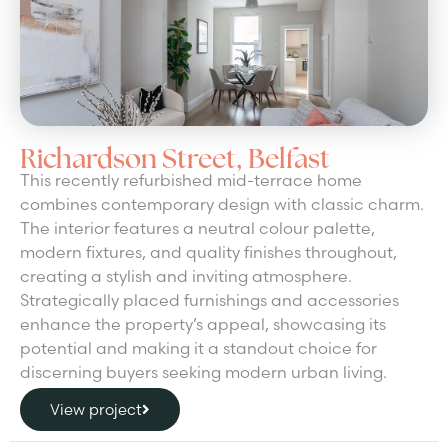
Richardson Street, Belfast
This recently refurbished mid-terrace home
combines contemporary design with classic charm.
The interior features a neutral colour palette,
modern fixtures, and quality finishes throughout,
creating a stylish and inviting atmosphere.
Strategically placed furnishings and accessories
enhance the property’s appeal, showcasing its
potential and making it a standout choice for
discerning buyers seeking modern urban living.
View project