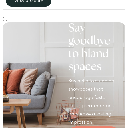
View project
Say
goodbye
to bland
spaces
Say hello to stunning
showcases that
encourage faster
sales, greater returns
and leave a lasting
impression!