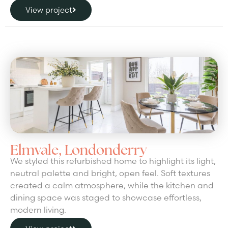
View project
Elmvale, Londonderry
We styled this refurbished home to highlight its light,
neutral palette and bright, open feel. Soft textures
created a calm atmosphere, while the kitchen and
dining space was staged to showcase effortless,
modern living.