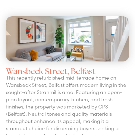
Wansbeck Street, Belfast
This recently refurbished mid-terrace home on
Wansbeck Street, Belfast offers modern living in the
sought-after Stranmillis area. Featuring an open-
plan layout, contemporary kitchen, and fresh
finishes, the property was marketed by CPS
(Belfast). Neutral tones and quality materials
throughout enhance its appeal, making it a
standout choice for discerning buyers seeking a