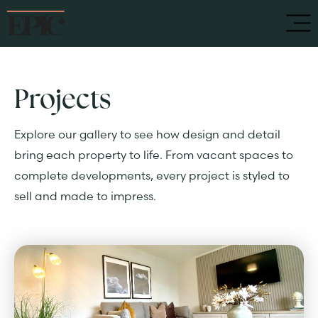
Projects
Explore our gallery to see how design and detail
bring each property to life. From vacant spaces to
complete developments, every project is styled to
sell and made to impress.