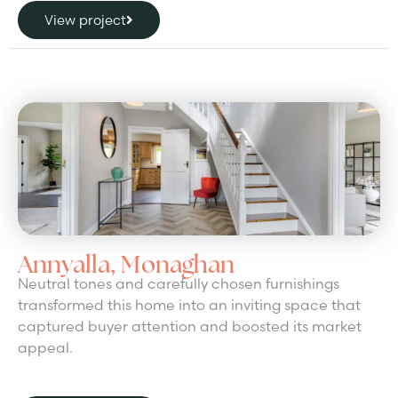
View project
Annyalla, Monaghan
Neutral tones and carefully chosen furnishings
transformed this home into an inviting space that
captured buyer attention and boosted its market
appeal.