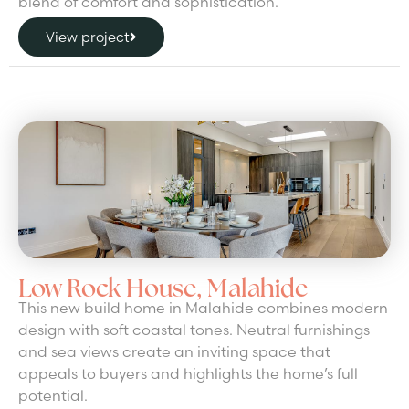
blend of comfort and sophistication.
View project
Low Rock House, Malahide
This new build home in Malahide combines modern
design with soft coastal tones. Neutral furnishings
and sea views create an inviting space that
appeals to buyers and highlights the home’s full
potential.