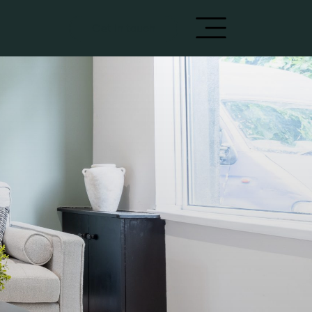
Get in touch