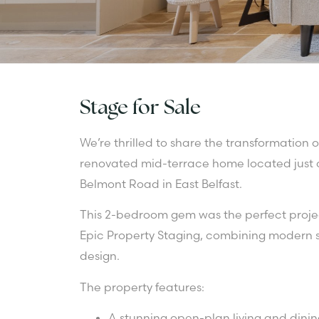
Stage for Sale
We’re thrilled to share the transformation o
renovated mid-terrace home located just o
Belmont Road in East Belfast.
This 2-bedroom gem was the perfect projec
Epic Property Staging, combining modern st
design.
The property features:
A stunning open-plan living and dinin