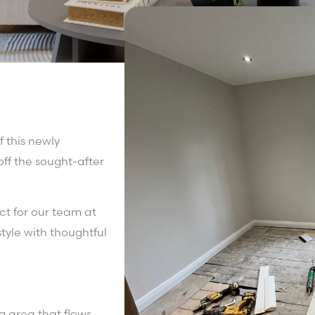
f this newly
ff the sought-after
t for our team at
yle with thoughtful
g area that flows