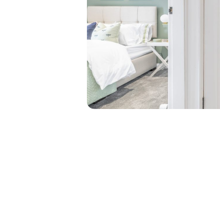
Say good
bland sp