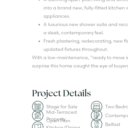
into a brand new, fully-fitted kitchen
appliances.
A luxurious new shower suite and rec
a sleek, contemporary feel.
Fresh plastering, redecorating, new fl
updated fixtures throughout.
With a low-maintenance, “ready to move in
surprise this home caught the eye of buyers
Project Details
Stage for Sale
Two Bedr
Mid-Terraced
Contempo
Property
Open Plan
Belfast
Kitchen/Dining