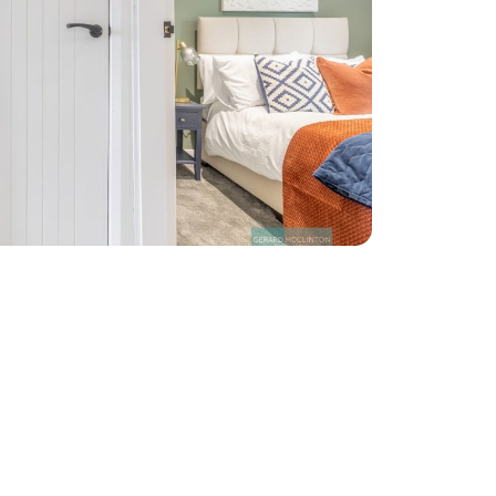
bye to
aces