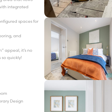
 with integrated
onfigured spaces for
ooring, and
” appeal, it’s no
 so quickly!
oom
rary Design