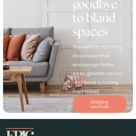
goodbye
to bland
spaces
Say hello to stunning
showcases that
encourage faster
sales, greater returns
and leave a lasting
impression!
Staging
services