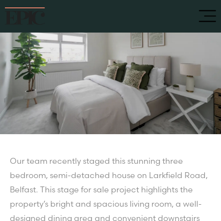
Our team recently staged this stunning three
bedroom, semi-detached house on Larkfield Road,
Belfast. This stage for sale project highlights the
property’s bright and spacious living room, a well-
designed dining area and convenient downstairs