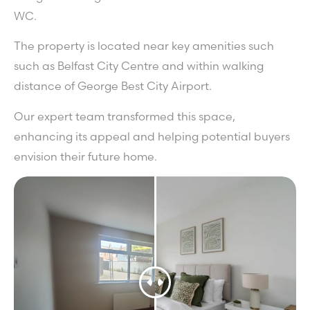
WC.
The property is located near key amenities such
such as Belfast City Centre and within walking
distance of George Best City Airport.
Our expert team transformed this space,
enhancing its appeal and helping potential buyers
envision their future home.