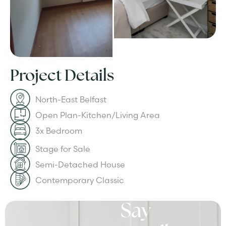
Project Details
North-East Belfast
Open Plan-Kitchen/Living Area
3x Bedroom
Stage for Sale
Semi-Detached House
Contemporary Classic
Say