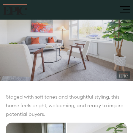
Staged with soft tones and thoughtful styling, this
home feels bright, welcoming, and ready to inspire
potential buyers.