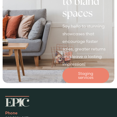
to bland
spaces
Say hello to stunning
showcases that
encourage faster
sales, greater returns
and leave a lasting
impression!
Staging
services
Phone