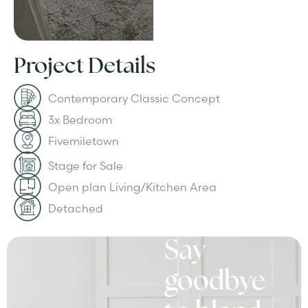
Project Details
Contemporary Classic Concept
3x Bedroom
Fivemiletown
Stage for Sale
Open plan Living/Kitchen Area
Detached
Say
goodbye